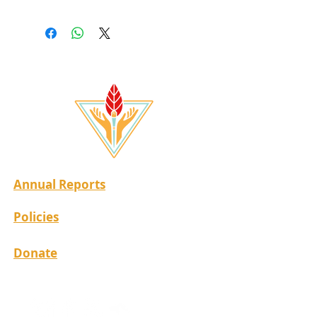
Annual Reports
Policies
Donate