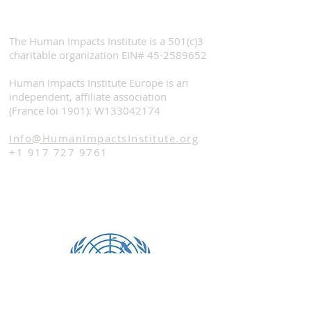
The Human Impacts Institute is a 501(c)3
charitable organization EIN#
45-2589652
Human Impacts Institute Europe is an
independent, affiliate association
(France loi 1901): W133042174
Info@HumanImpactsInstitute.org
+1 917 727 9761