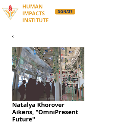
HUMAN
DONATE
IMPACTS
INSTITUTE
Natalya Khorover
Aikens, "OmniPresent
Future"