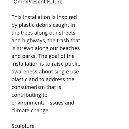
"OmniPresent Future"
This installation is inspired
by plastic debris caught in
the trees along our streets
and highways, the trash that
is strewn along our beaches
and parks. The goal of the
installation is to raise public
awareness about single use
plastic and to address the
consumerism that is
contributing to
environmental issues and
climate change.
Sculpture