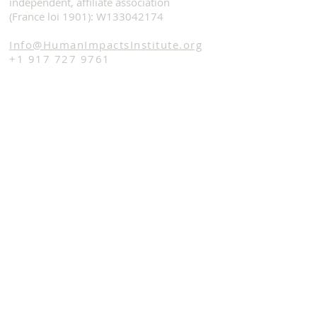
independent, affiliate association
(France loi 1901): W133042174
Info@HumanImpactsInstitute.org
+1 917 727 9761