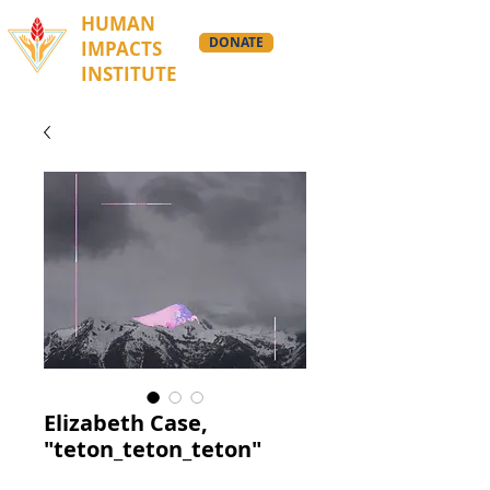
HUMAN
DONATE
IMPACTS
INSTITUTE
Elizabeth Case,
"teton_teton_teton"