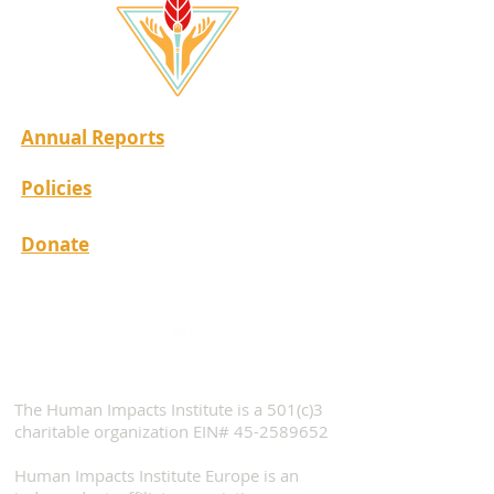
Annual Reports
Policies
Donate
The Human Impacts Institute is a 501(c)3
charitable organization EIN#
45-2589652
Human Impacts Institute Europe is an