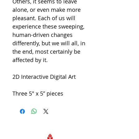
Others, it seems to leave
alone, or even make more
pleasant. Each of us will
experience these sweeping,
human-driven changes
differently, but we will all, in
the end, most certainly be
affected by it.
2D Interactive Digital Art
Three 5" x 5” pieces