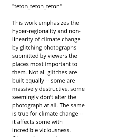
"teton_teton_teton"
This work emphasizes the
hyper-regionality and non-
linearity of climate change
by glitching photographs
submitted by viewers the
places most important to
them. Not all glitches are
built equally -- some are
massively destructive, some
seemingly don't alter the
photograph at all. The same
is true for climate change --
it affects some with
incredible viciousness.