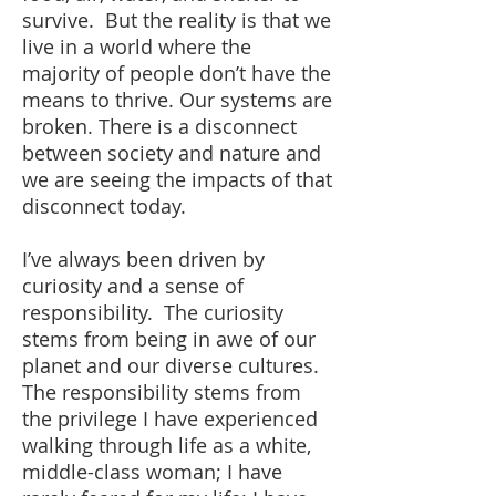
survive. But the reality is that we
live in a world where the
majority of people don’t have the
means to thrive. Our systems are
broken. There is a disconnect
between society and nature and
we are seeing the impacts of that
disconnect today.
I’ve always been driven by
curiosity and a sense of
responsibility. The curiosity
stems from being in awe of our
planet and our diverse cultures.
The responsibility stems from
the privilege I have experienced
walking through life as a white,
middle-class woman; I have