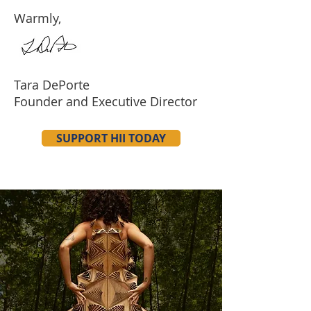
Warmly,
Tara DePorte
Founder and Executive Director
SUPPORT HII TODAY