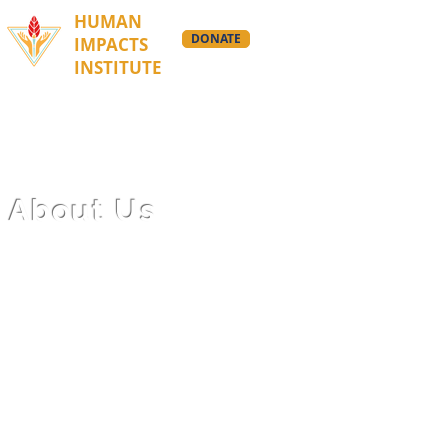
HUMAN
DONATE
IMPACTS
INSTITUTE
About Us
We are building a global
cultural movement that’s
inspiring big, bold, and
beautiful climate action.