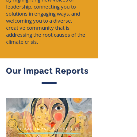
leadership, connecting you to
solutions in engaging ways, and
welcoming you to a diverse,
creative community that is
addressing the root causes of the
climate crisis.
Our Impact Reports