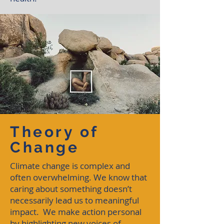
Theory of
Change
Climate change is complex and
often overwhelming. We know that
caring about something doesn’t
necessarily lead us to meaningful
impact. We make action personal
by highlighting new voices of