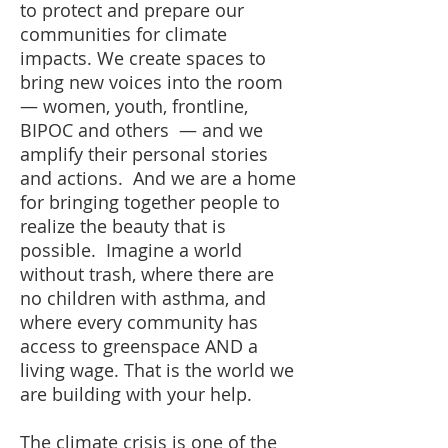
to protect and prepare our
communities for climate
impacts. We create spaces to
bring new voices into the room
— women, youth, frontline,
BIPOC and others — and we
amplify their personal stories
and actions. And we are a home
for bringing together people to
realize the beauty that is
possible. Imagine a world
without trash, where there are
no children with asthma, and
where every community has
access to greenspace AND a
living wage. That is the world we
are building with your help.
The climate crisis is one of the