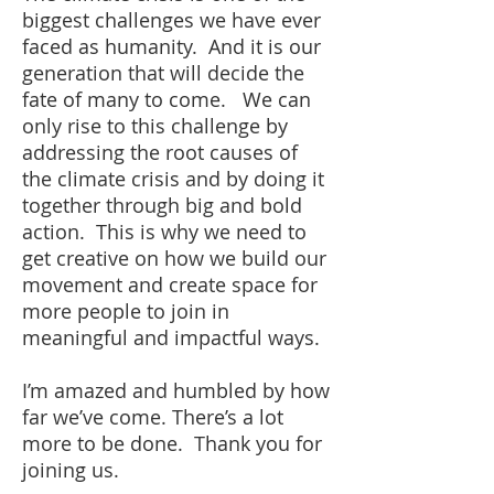
biggest challenges we have ever
faced as humanity. And it is our
generation that will decide the
fate of many to come. We can
only rise to this challenge by
addressing the root causes of
the climate crisis and by doing it
together through big and bold
action. This is why we need to
get creative on how we build our
movement and create space for
more people to join in
meaningful and impactful ways.
I’m amazed and humbled by how
far we’ve come. There’s a lot
more to be done. Thank you for
joining us.