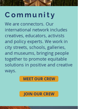
Community
We are connectors. Our
international network includes
creatives, educators, activists
and policy experts. We work in
city streets, schools, galleries,
and museums, bringing people
together to promote equitable
solutions in positive and creative
ways.
MEET OUR CREW
JOIN OUR CREW