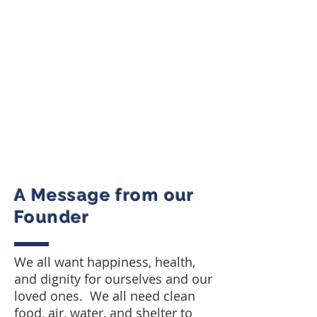
A Message from our
Founder
We all want happiness, health,
and dignity for ourselves and our
loved ones. We all need clean
food, air, water, and shelter to