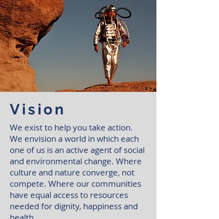
Vision
We exist to help you take action.
We envision a world in which each
one of us is an active agent of social
and environmental change. Where
culture and nature converge, not
compete. Where our communities
have equal access to resources
needed for dignity, happiness and
health.