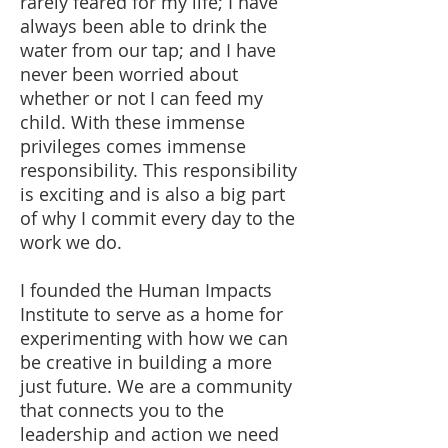
rarely feared for my life; I have
always been able to drink the
water from our tap; and I have
never been worried about
whether or not I can feed my
child. With these immense
privileges comes immense
responsibility. This responsibility
is exciting and is also a big part
of why I commit every day to the
work we do.
I founded the Human Impacts
Institute to serve as a home for
experimenting with how we can
be creative in building a more
just future. We are a community
that connects you to the
leadership and action we need