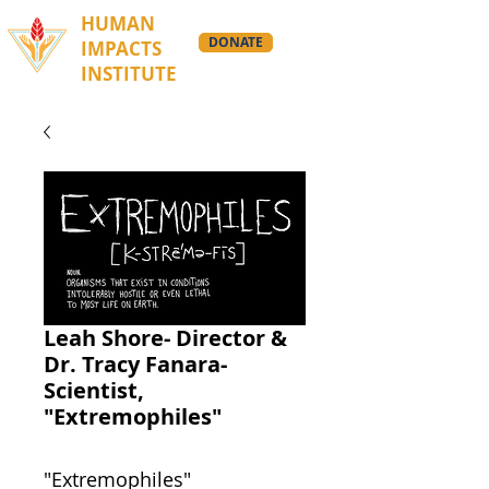
HUMAN
DONATE
IMPACTS
INSTITUTE
Leah Shore- Director &
Dr. Tracy Fanara-
Scientist,
"Extremophiles"
"Extremophiles"