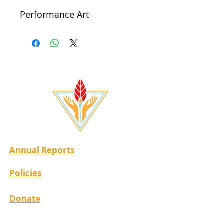
Performance Art
Annual Reports
Policies
Donate