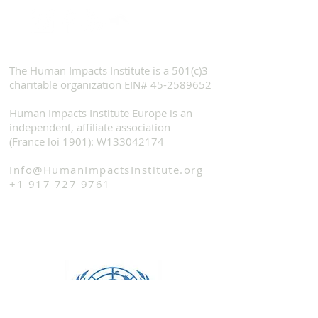
The Human Impacts Institute is a 501(c)3
charitable organization EIN#
45-2589652
Human Impacts Institute Europe is an
independent, affiliate association
(France loi 1901): W133042174
Info@HumanImpactsInstitute.org
+1 917 727 9761