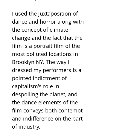
I used the juxtaposition of
dance and horror along with
the concept of climate
change and the fact that the
film is a portrait film of the
most polluted locations in
Brooklyn NY. The way I
dressed my performers is a
pointed indictment of
capitalism's role in
despoiling the planet, and
the dance elements of the
film conveys both contempt
and indifference on the part
of industry.