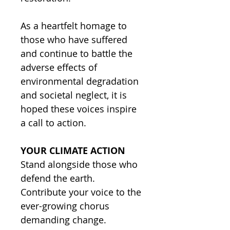
As a heartfelt homage to
those who have suffered
and continue to battle the
adverse effects of
environmental degradation
and societal neglect, it is
hoped these voices inspire
a call to action.
YOUR CLIMATE ACTION
Stand alongside those who
defend the earth.
Contribute your voice to the
ever-growing chorus
demanding change.