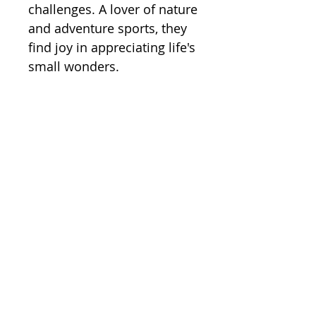
challenges. A lover of nature
and adventure sports, they
find joy in appreciating life's
small wonders.
Annual Reports
Policies