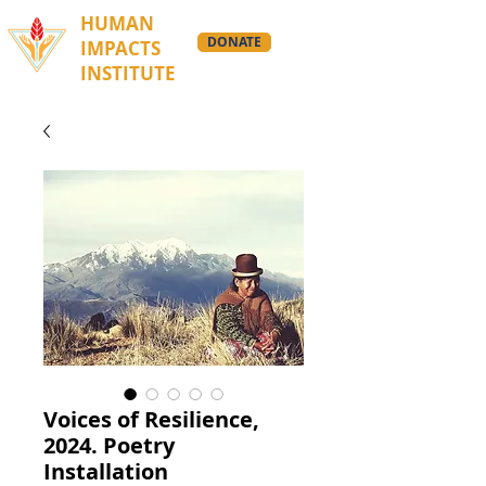
HUMAN
DONATE
IMPACTS
INSTITUTE
Voices of Resilience,
2024. Poetry
Installation