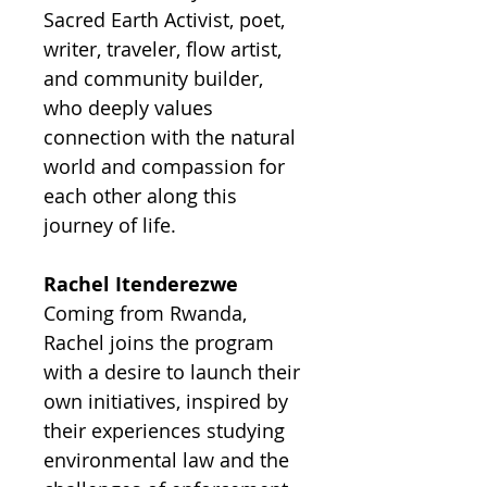
Sacred Earth Activist, poet,
writer, traveler, flow artist,
and community builder,
who deeply values
connection with the natural
world and compassion for
each other along this
journey of life.
Rachel Itenderezwe
Coming from Rwanda,
Rachel joins the program
with a desire to launch their
own initiatives, inspired by
their experiences studying
environmental law and the