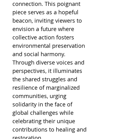
connection. This poignant
piece serves as a hopeful
beacon, inviting viewers to
envision a future where
collective action fosters
environmental preservation
and social harmony.
Through diverse voices and
perspectives, it illuminates
the shared struggles and
resilience of marginalized
communities, urging
solidarity in the face of
global challenges while
celebrating their unique
contributions to healing and
restoration.