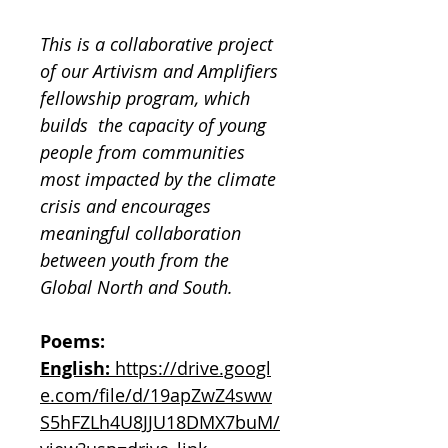
This is a collaborative project
of our Artivism and Amplifiers
fellowship program, which
builds the capacity of young
people from communities
most impacted by the climate
crisis and encourages
meaningful collaboration
between youth from the
Global North and South.
Poems:
English:
https://drive.googl
e.com/file/d/19apZwZ4sww
S5hFZLh4U8JJU18DMX7buM/