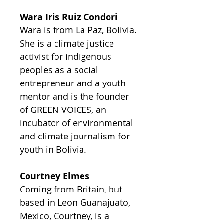
Wara Iris Ruiz Condori
Wara is from La Paz, Bolivia.
She is a climate justice
activist for indigenous
peoples as a social
entrepreneur and a youth
mentor and is the founder
of GREEN VOICES, an
incubator of environmental
and climate journalism for
youth in Bolivia.
Courtney Elmes
Coming from Britain, but
based in Leon Guanajuato,
Mexico, Courtney, is a