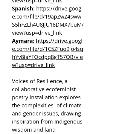
view?usp=drive_link
Spanish:
https://drive.googl
e.com/file/d/19apZwZ4sww
S5hFZLh4U8JJU18DMX7buM/
view?usp=drive_link
Aymara:
https://drive.googl
e.com/file/d/1C5ZFuo9jo4sq
hYv8iaYFOcdpq8gT57OB/vie
w?usp=drive_link
Voices of Resilience, a
collaborative ecofeminist
poetry installation explores
the complexities of climate
and gender issues, drawing
inspiration from Indigenous
wisdom and land