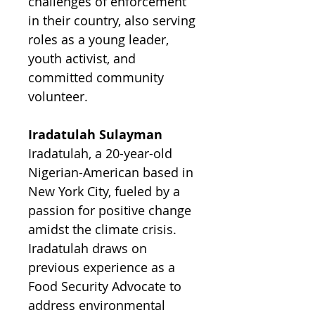
challenges of enforcement
in their country, also serving
roles as a young leader,
youth activist, and
committed community
volunteer.
Iradatulah Sulayman
Iradatulah, a 20-year-old
Nigerian-American based in
New York City, fueled by a
passion for positive change
amidst the climate crisis.
Iradatulah draws on
previous experience as a
Food Security Advocate to
address environmental