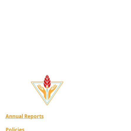
Annual Reports
Policies