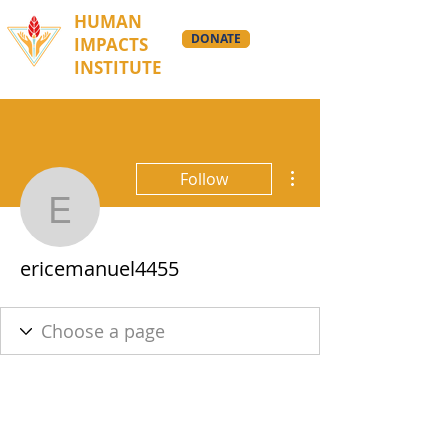
HUMAN
DONATE
IMPACTS
INSTITUTE
More actions
Follow
ericemanuel4455
ericemanuel4455