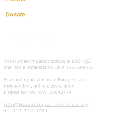
Donate
The Human Impacts Institute is a 501(c)3
charitable organization EIN#
45-2589652
Human Impacts Institute Europe is an
independent, affiliate association
(France loi 1901): W133042174
Info@HumanImpactsInstitute.org
+1 917 727 9761