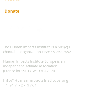
Donate
The Human Impacts Institute is a 501(c)3
charitable organization EIN#
45-2589652
Human Impacts Institute Europe is an
independent, affiliate association
(France loi 1901): W133042174
Info@HumanImpactsInstitute.org
+1 917 727 9761