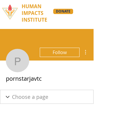
HUMAN
DONATE
IMPACTS
INSTITUTE
More actions
Follow
pornstarjavtc
pornstarjavtc