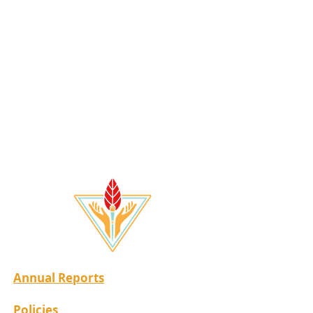
Annual Reports
Policies