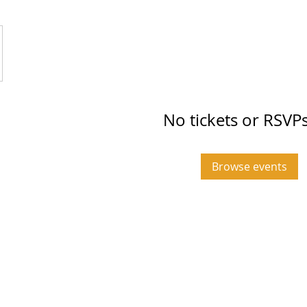
No tickets or RSVPs
Browse events