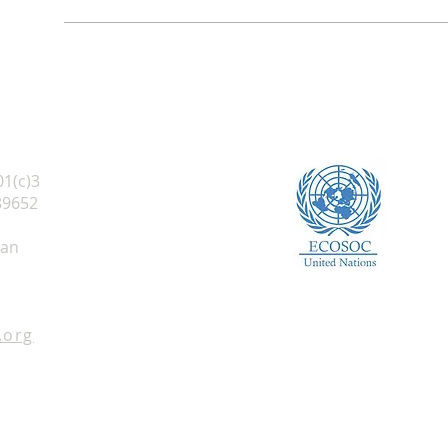
01(c)3
89652
 an
.org