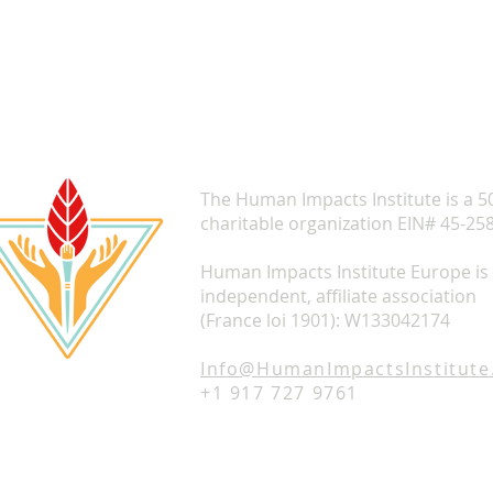
The Human Impacts Institute is a 5
charitable organization EIN# 45-25
Human Impacts Institute Europe is
independent, affiliate association
(France loi 1901): W133042174
Info@HumanImpactsInstitute
+1 917 727 9761