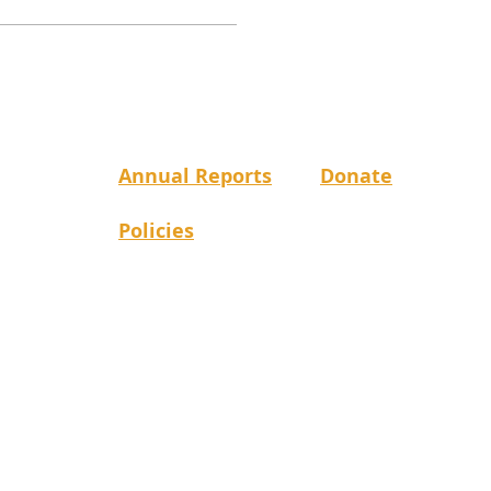
Annual Reports
Donate
Policies