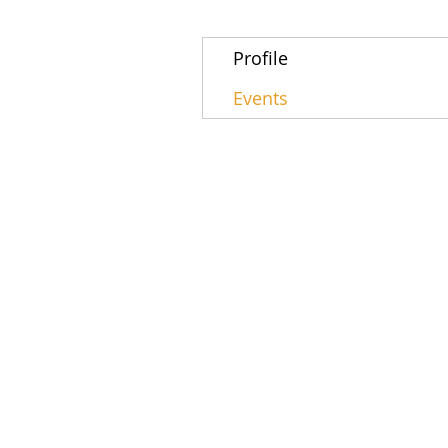
Profile
Events