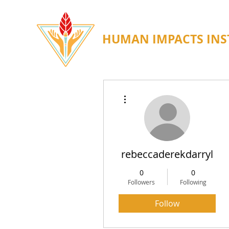
HUMAN IMPACTS INS
More actions
rebeccaderekdarryl
0
0
Followers
Following
Follow