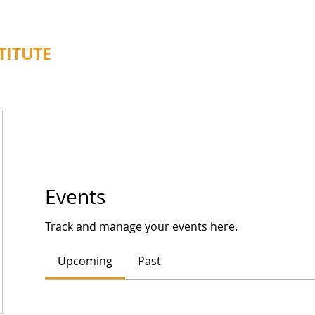
TITUTE
About
Programs
Events
Track and manage your events here.
Upcoming
Past