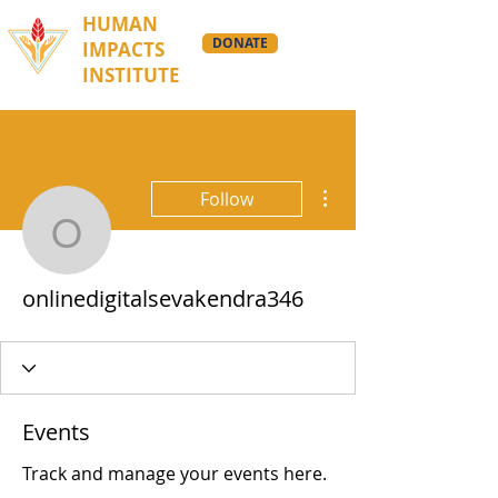
HUMAN
DONATE
IMPACTS
INSTITUTE
More actions
Follow
onlinedigitalsevakendra
onlinedigitalsevakendra346
Events
Track and manage your events here.