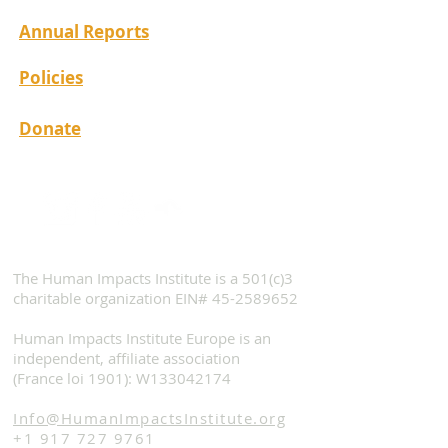
Annual Reports
Policies
Donate
The Human Impacts Institute is a 501(c)3
charitable organization EIN#
45-2589652
Human Impacts Institute Europe is an
independent, affiliate association
(France loi 1901): W133042174
Info@HumanImpactsInstitute.org
+1 917 727 9761