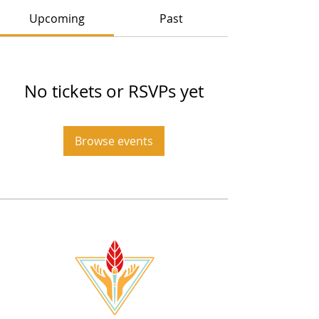
Upcoming
Past
No tickets or RSVPs yet
Browse events